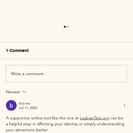
1 Comment
Write a comment...
Newest
Creating Safe Spaces for the Queer
Community
boy wu
Jul 11, 2025
A supportive online tool like the one at 
LesbianTest.org
 can be 
a helpful step in affirming your identity or simply understanding 
your attractions better.