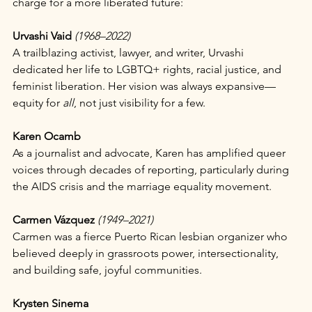
charge for a more liberated future:
Urvashi Vaid
(1968–2022)
A trailblazing activist, lawyer, and writer, Urvashi 
dedicated her life to LGBTQ+ rights, racial justice, and 
feminist liberation. Her vision was always expansive—
equity for 
all
, not just visibility for a few.
Karen Ocamb
As a journalist and advocate, Karen has amplified queer 
voices through decades of reporting, particularly during 
the AIDS crisis and the marriage equality movement.
Carmen Vázquez
(1949–2021)
Carmen was a fierce Puerto Rican lesbian organizer who 
believed deeply in grassroots power, intersectionality, 
and building safe, joyful communities.
Krysten Sinema