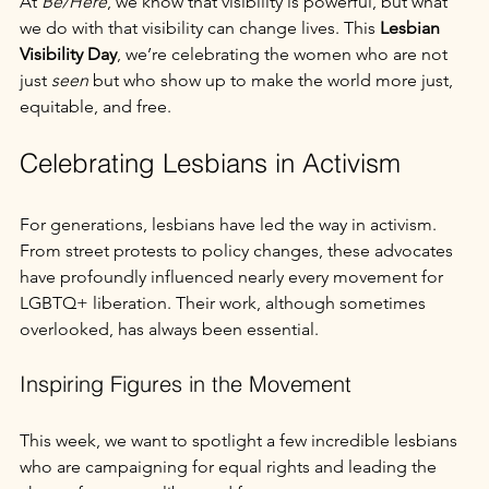
At 
Be/Here
, we know that visibility is powerful, but what 
we do with that visibility can change lives. This 
Lesbian 
Visibility Day
, we’re celebrating the women who are not 
just 
seen
 but who show up to make the world more just, 
equitable, and free.
Celebrating Lesbians in Activism
For generations, lesbians have led the way in activism. 
From street protests to policy changes, these advocates 
have profoundly influenced nearly every movement for 
LGBTQ+ liberation. Their work, although sometimes 
overlooked, has always been essential.
Inspiring Figures in the Movement
This week, we want to spotlight a few incredible lesbians 
who are campaigning for equal rights and leading the 