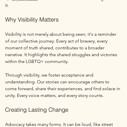
it.
Why Visibility Matters
Visibility is not merely about being seen; it's a reminder 
of our collective journey. Every act of bravery, every 
moment of truth shared, contributes to a broader 
narrative. It highlights the shared struggles and victories 
within the LGBTQ+ community.
Through visibility, we foster acceptance and 
understanding. Our stories can encourage others to 
come forward, share their experiences, and find solace in 
unity. Every voice matters, and every story counts.
Creating Lasting Change
Advocacy takes many forms. It can be loud, like street 