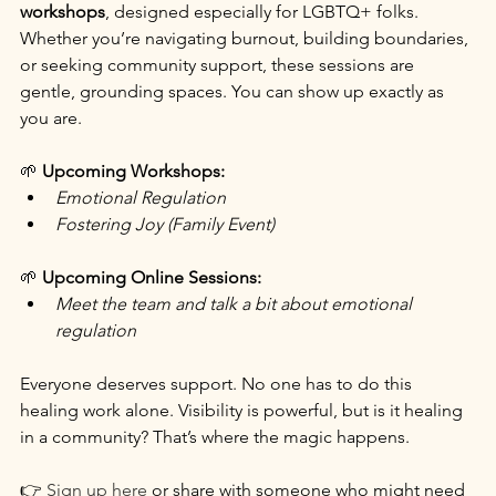
workshops
, designed especially for LGBTQ+ folks. 
Whether you’re navigating burnout, building boundaries, 
or seeking community support, these sessions are 
gentle, grounding spaces. You can show up exactly as 
you are.
🌱 
Upcoming Workshops:
Emotional Regulation
Fostering Joy (Family Event)
🌱 
Upcoming Online Sessions:
Meet the team and talk a bit about emotional 
regulation
Everyone deserves support. No one has to do this 
healing work alone. Visibility is powerful, but is it healing 
in a community? That’s where the magic happens.
👉 
Sign up here
 or share with someone who might need 