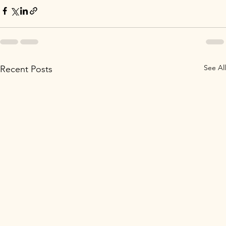
See All
Recent Posts