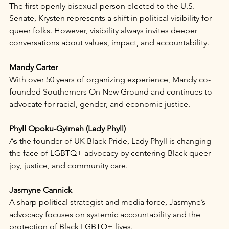
The first openly bisexual person elected to the U.S. 
Senate, Krysten represents a shift in political visibility for 
queer folks. However, visibility always invites deeper 
conversations about values, impact, and accountability.
Mandy Carter
With over 50 years of organizing experience, Mandy co-
founded Southerners On New Ground and continues to 
advocate for racial, gender, and economic justice.
Phyll Opoku-Gyimah (Lady Phyll)
As the founder of UK Black Pride, Lady Phyll is changing 
the face of LGBTQ+ advocacy by centering Black queer 
joy, justice, and community care.
Jasmyne Cannick
A sharp political strategist and media force, Jasmyne’s 
advocacy focuses on systemic accountability and the 
protection of Black LGBTQ+ lives.