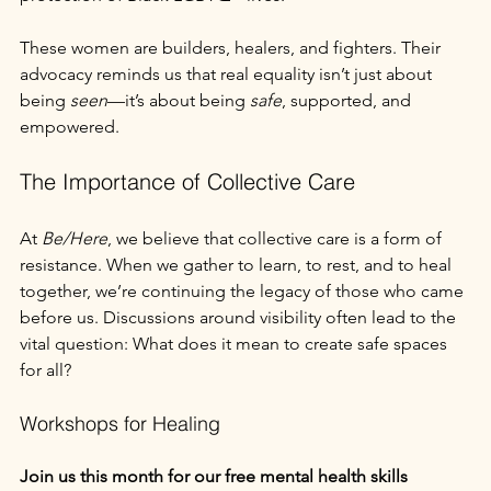
These women are builders, healers, and fighters. Their 
advocacy reminds us that real equality isn’t just about 
being 
seen
—it’s about being 
safe
, supported, and 
empowered.
The Importance of Collective Care
At 
Be/Here
, we believe that collective care is a form of 
resistance. When we gather to learn, to rest, and to heal 
together, we’re continuing the legacy of those who came 
before us. Discussions around visibility often lead to the 
vital question: What does it mean to create safe spaces 
for all?
Workshops for Healing
Join us this month for our free mental health skills 