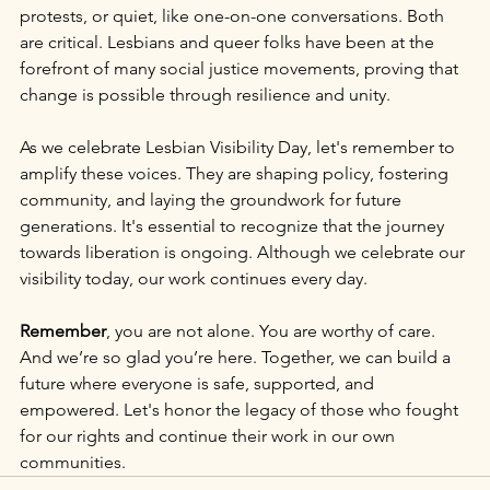
protests, or quiet, like one-on-one conversations. Both 
are critical. Lesbians and queer folks have been at the 
forefront of many social justice movements, proving that 
change is possible through resilience and unity.
As we celebrate Lesbian Visibility Day, let's remember to 
amplify these voices. They are shaping policy, fostering 
community, and laying the groundwork for future 
generations. It's essential to recognize that the journey 
towards liberation is ongoing. Although we celebrate our 
visibility today, our work continues every day.
Remember
, you are not alone. You are worthy of care. 
And we’re so glad you’re here. Together, we can build a 
future where everyone is safe, supported, and 
empowered. Let's honor the legacy of those who fought 
for our rights and continue their work in our own 
communities.