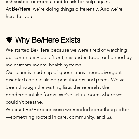
exhausted, or more afraid to ask for help again.
At 
Be/Here
, we’re doing things differently. And we’re 
here for you.
💛 Why Be/Here Exists
We started Be/Here because we were tired of watching 
our community be left out, misunderstood, or harmed by 
mainstream mental health systems.
Our team is made up of queer, trans, neurodivergent, 
disabled and racialised practitioners and peers. We’ve 
been through the waiting lists, the referrals, the 
gendered intake forms. We’ve sat in rooms where we 
couldn’t breathe.
We built Be/Here because we needed something softer
—something rooted in care, community, and 
us
.