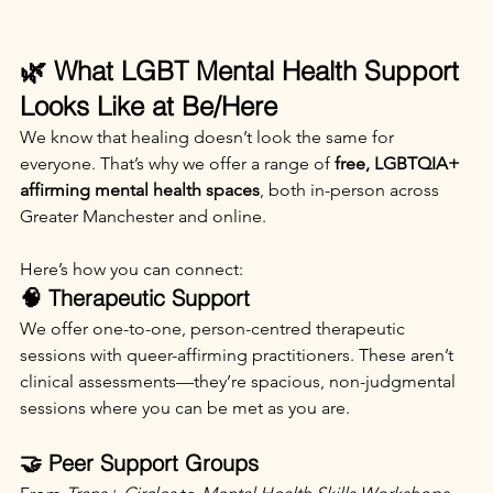
🌿 What LGBT Mental Health Support 
Looks Like at Be/Here
We know that healing doesn’t look the same for 
everyone. That’s why we offer a range of 
free, LGBTQIA+ 
affirming mental health spaces
, both in-person across 
Greater Manchester and online.
Here’s how you can connect:
🧠 Therapeutic Support
We offer one-to-one, person-centred therapeutic 
sessions with queer-affirming practitioners. These aren’t 
clinical assessments—they’re spacious, non-judgmental 
sessions where you can be met as you are.
🤝 Peer Support Groups