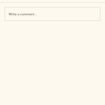
Write a comment...
Why Queer People Experience Higher
Mental Health Challenges