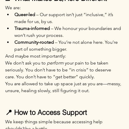
We are:
Queer-led
 – Our support isn’t just “inclusive,” it’s 
made for us, by us.
Trauma-informed
 – We honour your boundaries and 
won’t rush your process.
Community-rooted
 – You’re not alone here. You’re 
part of something bigger.
And maybe most importantly:
We don’t ask you to 
perform
 your pain to be taken 
seriously. You don’t have to be “in crisis” to deserve 
care. You don’t have to “get better” quickly.
You are allowed to take up space just as you are—messy, 
unsure, healing slowly, still figuring it out.
📍 How to Access Support
We keep things simple because accessing help 
shouldn’t
 be a battle.