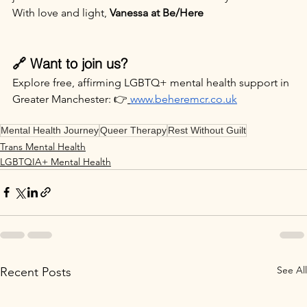
With love and light, 
Vanessa at Be/Here
🔗 Want to join us?
Explore free, affirming LGBTQ+ mental health support in 
Greater Manchester: 👉
www.beheremcr.co.uk
Mental Health Journey
Queer Therapy
Rest Without Guilt
Trans Mental Health
LGBTQIA+ Mental Health
See All
Recent Posts