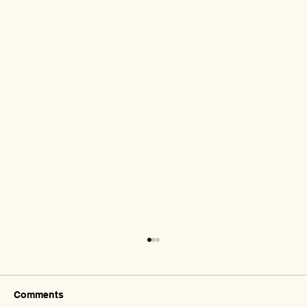
Comments