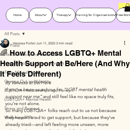
Home
About
Therapy
Training for Organisations
Free Wor
All Posts
Vanessa Porter
Jun 11, 2025
3 min read
All Posts
🌈 How to Access LGBTQ+ Mental
Neurodiversity and LGBTQIA+
Health Support at Be/Here (And Why
Minority Stress & Queer Burnout
It Feels Different)
Trans Mental Health
Coming Out and Identity
By Vanessa at Be/Here
If you’ve been searching for 
“LGBT mental health 
LGBTQIA+ Relationships and Family
support near me”
 and still feel like no space truly fits, 
LGBTQIA+ Mental Health
you’re not alone.
Stress and Burnout
So many LGBTQIA+ folks reach out to us not because 
Wellbeing Skills
they haven’t tried to get support, but because they’ve 
already tried—and left feeling more unseen, more 