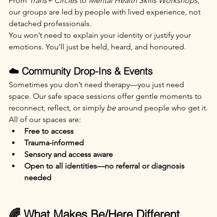
From 
Trans+ Circles
 to 
Mental Health Skills Workshops
, 
our groups are led by people with lived experience, not 
detached professionals.
You won’t need to explain your identity or justify your 
emotions. You’ll just be held, heard, and honoured.
☁️ Community Drop-Ins & Events
Sometimes you don’t need therapy—you just need 
space. Our safe space sessions offer gentle moments to 
reconnect, reflect, or simply 
be
 around people who get it.
All of our spaces are:
Free to access
Trauma-informed
Sensory and access aware
Open to all identities—no referral or diagnosis 
needed
🌈 What Makes Be/Here Different