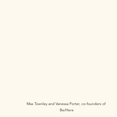
Max Townley and Vanessa Porter, co-founders of 
Be/Here