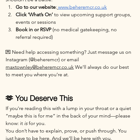
Go to our website
:
www.beheremcr.co.uk
Click ‘What’s On’
 to view upcoming support groups, 
events or sessions
Book in or RSVP
 (no medical gatekeeping, no 
referral required)
💌 Need help accessing something? Just message us on 
Instagram (@beheremcr) or email 
maxtownley@beheremcr.co.uk
 We’ll always do our best 
to meet you where you’re at.
🫶 You Deserve This
If you're reading this with a lump in your throat or a quiet 
“maybe this is for me” in the back of your mind—please 
know: it 
is
 for you.
You don’t have to explain, prove, or push through. You 
just have to be here. And we’ll be here with you.