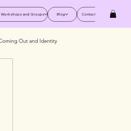
 Workshops and Groups
Blog
Contact Us
Coming Out and Identity
kills