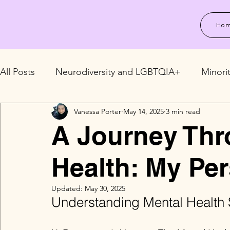
Ho
All Posts
Neurodiversity and LGBTQIA+
Minori
Vanessa Porter
May 14, 2025
3 min read
LGBTQIA+ Relationships and Family
LGBTQIA+
A Journey Thr
Health: My Per
Updated:
May 30, 2025
Understanding Mental Health 