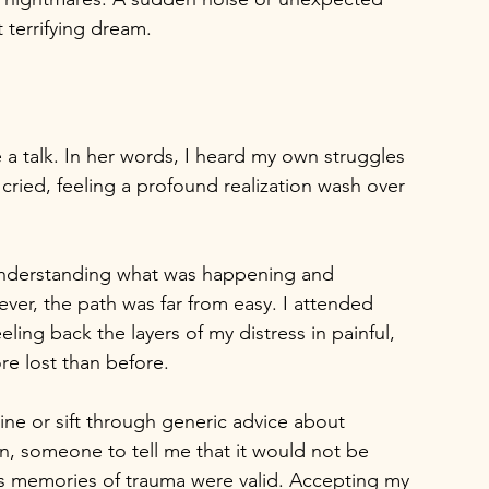
 terrifying dream.
a talk. In her words, I heard my own struggles 
ried, feeling a profound realization wash over 
 understanding what was happening and 
ever, the path was far from easy. I attended 
ing back the layers of my distress in painful, 
re lost than before.
pline or sift through generic advice about 
on, someone to tell me that it would not be 
's memories of trauma were valid. Accepting my 