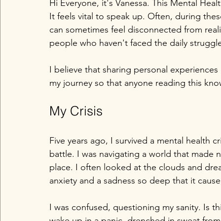
Hi Everyone, it's Vanessa. This Mental Hea
It feels vital to speak up. Often, during th
can sometimes feel disconnected from reali
people who haven't faced the daily struggl
I believe that sharing personal experiences
my journey so that anyone reading this kno
My Crisis
Five years ago, I survived a mental health cri
battle. I was navigating a world that made n
place. I often looked at the clouds and dre
anxiety and a sadness so deep that it cause
I was confused, questioning my sanity. Is thi
wake up in a panic, drenched in sweat fro