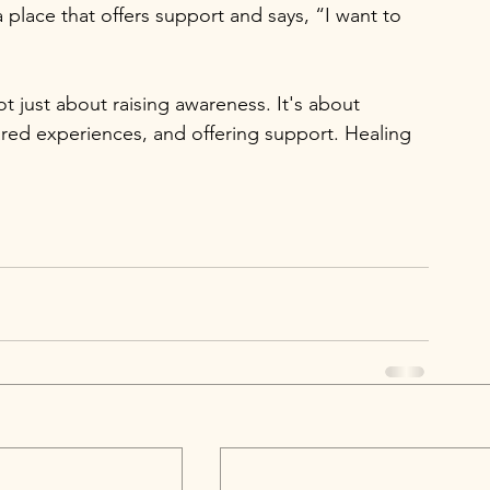
 place that offers support and says, “I want to 
t just about raising awareness. It's about 
ared experiences, and offering support. Healing 