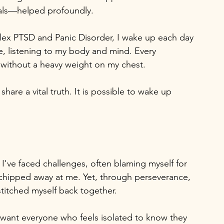
nals—helped profoundly.
plex PTSD and Panic Disorder, I wake up each day 
are, listening to my body and mind. Every 
 without a heavy weight on my chest.
share a vital truth. It is possible to wake up 
ty. I've faced challenges, often blaming myself for 
 chipped away at me. Yet, through perseverance, 
stitched myself back together.
I want everyone who feels isolated to know they 