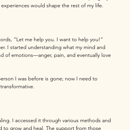
e experiences would shape the rest of my life.
rds, “Let me help you. I want to help you!” 
ther. I started understanding what my mind and 
nd of emotions—anger, pain, and eventually love 
person I was before is gone; now I need to 
transformative.
ling. I accessed it through various methods and 
ded to grow and heal. The support from those 