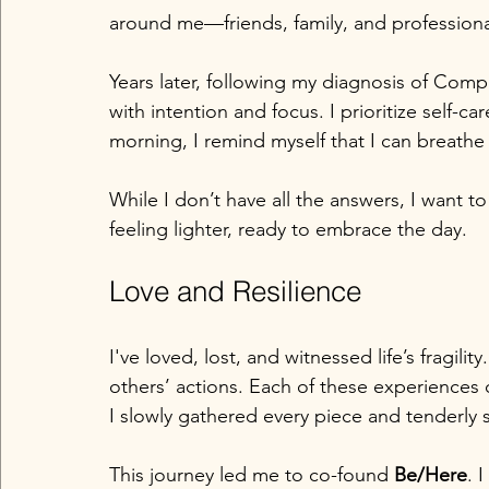
around me—friends, family, and professio
Years later, following my diagnosis of Com
with intention and focus. I prioritize self-c
morning, I remind myself that I can breathe
While I don’t have all the answers, I want to 
feeling lighter, ready to embrace the day. 
Love and Resilience
I've loved, lost, and witnessed life’s fragili
others’ actions. Each of these experiences
I slowly gathered every piece and tenderly 
This journey led me to co-found 
Be/Here
. 