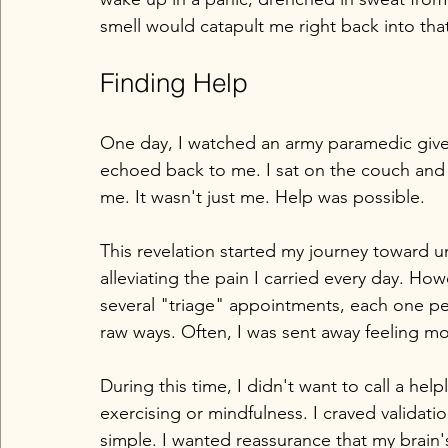
smell would catapult me right back into that
Finding Help
One day, I watched an army paramedic give 
echoed back to me. I sat on the couch and c
me. It wasn't just me. Help was possible.
This revelation started my journey toward
alleviating the pain I carried every day. How
several "triage" appointments, each one peel
raw ways. Often, I was sent away feeling mo
During this time, I didn't want to call a hel
exercising or mindfulness. I craved validati
simple. I wanted reassurance that my brain