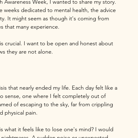
lth Awareness Week, I wanted to share my story. 
ese weeks dedicated to mental health, the advice 
ty. It might seem as though it's coming from 
es that many experience. 
 is crucial. I want to be open and honest about 
ws they are not alone.
sis that nearly ended my life. Each day felt like a 
o sense, one where I felt completely out of 
amed of escaping to the sky, far from crippling 
d physical pain.
s what it feels like to lose one's mind? I would 
m nightmares. A sudden noise or unexpected 