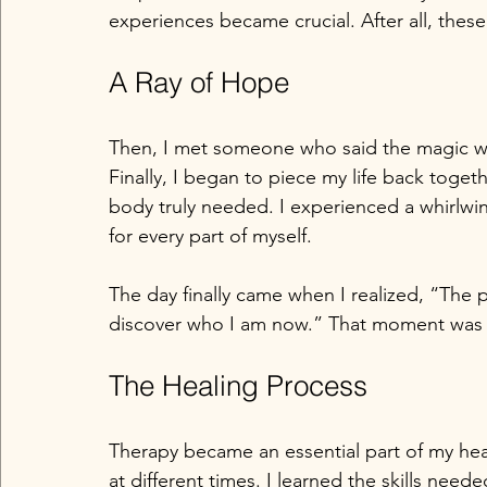
experiences became crucial. After all, thes
A Ray of Hope
Then, I met someone who said the magic wo
Finally, I began to piece my life back toge
body truly needed. I experienced a whirlwi
for every part of myself.
The day finally came when I realized, “The 
discover who I am now.” That moment was 
The Healing Process
Therapy became an essential part of my hea
at different times. I learned the skills nee