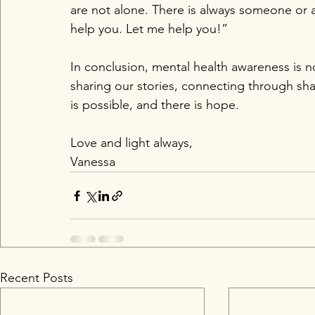
are not alone. There is always someone or a
help you. Let me help you!” 
In conclusion, mental health awareness is no
sharing our stories, connecting through sh
is possible, and there is hope.
Love and light always,  
Vanessa
Recent Posts