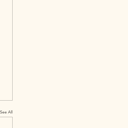
See All