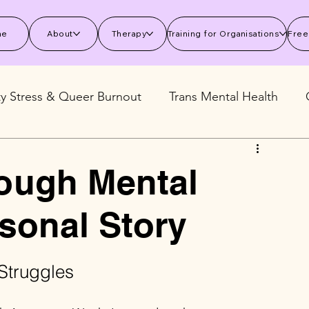
me
About
Therapy
Training for Organisations
Free
ty Stress & Queer Burnout
Trans Mental Health
 Mental Health
Stress and Burnout
Wellbeing S
ough Mental
sonal Story
Struggles