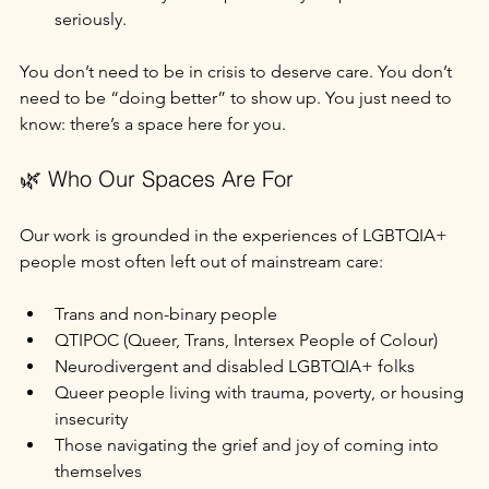
seriously.
You don’t need to be in crisis to deserve care. You don’t 
need to be “doing better” to show up. You just need to 
know: there’s a space here for you.
🌿 Who Our Spaces Are For
Our work is grounded in the experiences of LGBTQIA+ 
people most often left out of mainstream care:
Trans and non-binary people
QTIPOC (Queer, Trans, Intersex People of Colour)
Neurodivergent and disabled LGBTQIA+ folks
Queer people living with trauma, poverty, or housing 
insecurity
Those navigating the grief and joy of coming into 
themselves