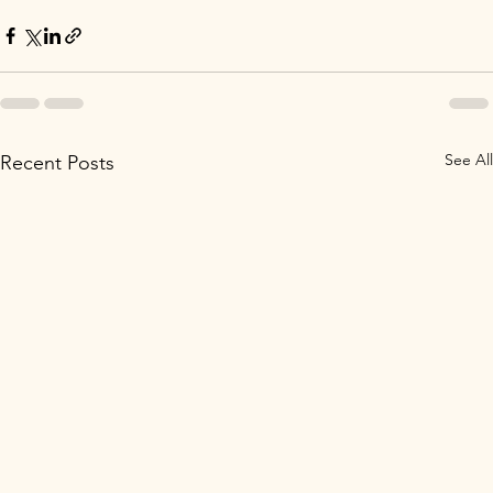
See All
Recent Posts