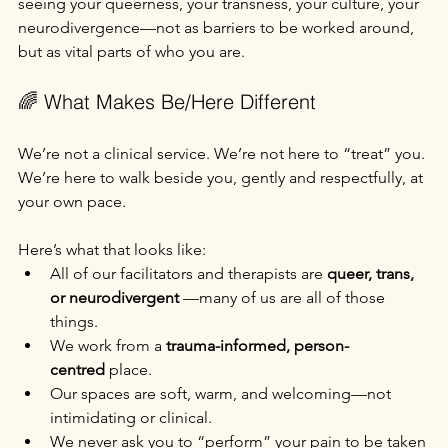
seeing your queerness, your transness, your culture, your 
neurodivergence—not as barriers to be worked around, 
but as vital parts of who you are.
🌈 What Makes Be/Here Different
We’re not a clinical service. We’re not here to “treat” you. 
We’re here to walk beside you, gently and respectfully, at 
your own pace.
Here’s what that looks like:
All of our facilitators and therapists are 
queer, trans, 
or neurodivergent 
—many of us are all of those 
things.
We work from a 
trauma-informed, person-
centred
 place.
Our spaces are soft, warm, and welcoming—not 
intimidating or clinical.
We never ask you to “perform” your pain to be taken 