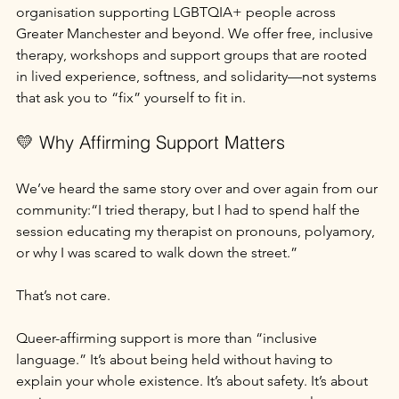
organisation supporting LGBTQIA+ people across 
Greater Manchester and beyond. We offer free, inclusive 
therapy, workshops and support groups that are rooted 
in lived experience, softness, and solidarity—not systems 
that ask you to “fix” yourself to fit in.
💛 Why Affirming Support Matters
We’ve heard the same story over and over again from our 
community:“I tried therapy, but I had to spend half the 
session educating my therapist on pronouns, polyamory, 
or why I was scared to walk down the street.”
That’s not care.
Queer-affirming support is more than “inclusive 
language.” It’s about being held without having to 
explain your whole existence. It’s about safety. It’s about 