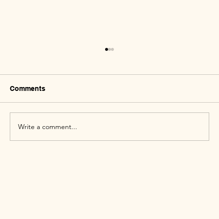
Comments
Write a comment...
Why Queer People Experience Higher
Mental Health Challenges