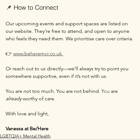
📌 How to Connect
Our upcoming events and support spaces are listed on 
our website. They’re free to attend, and open to anyone 
who feels they need them. We prioritise care over criteria.
👉 
www.beheremcr.co.uk
Or reach out to us directly—we’ll always try to point you 
somewhere supportive, even if it’s not with us.
You are not too much. You are not behind.
 You
 are 
already
 worthy of care.
With love and light,
Vanessa at Be/Here
LGBTQIA+ Mental Health