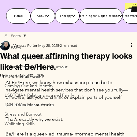
Home
About
Therapy
Training for Organisations
Free Wor
All Posts
Vanessa Porter
May 28, 2025
2 min read
All Posts
What queer affirming therapy looks
Neurodiversity and LGBTQIA+
like at Be/Here.
Minority Stress & Queer Burnout
Updated:
May 30, 2025
Trans Mental Health
At Be/Here, we know how exhausting it can be to 
Coming Out and Identity
navigate mental health services that don’t see you fully—
LGBTQIA+ Relationships and Family
or worse, ask you to shrink or explain parts of yourself 
just to access support.
LGBTQIA+ Mental Health
Stress and Burnout
That’s exactly why we exist.
Wellbeing Skills
Be/Here is a queer-led, trauma-informed mental health 