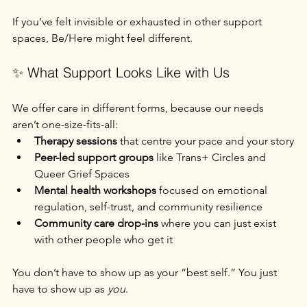
If you’ve felt invisible or exhausted in other support 
spaces, Be/Here might feel different.
✨ What Support Looks Like with Us
We offer care in different forms, because our needs 
aren’t one-size-fits-all:
Therapy sessions
 that centre your pace and your story
Peer-led support groups
 like Trans+ Circles and 
Queer Grief Spaces
Mental health workshops
 focused on emotional 
regulation, self-trust, and community resilience
Community care drop-ins
 where you can just exist 
with other people who get it
You don’t have to show up as your “best self.” You just 
have to show up as 
you
.