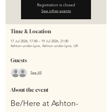
Registration is closed
See other events
Time & Location
17 Jul 2026, 17:00 – 19 Jul 2026, 21:00
Ashton-under-Lyne, Ashton-under-Lyne, UK
Guests
See All
About the event
Be/Here at Ashton-