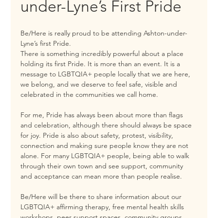
under-Lyne’s First Pride
Be/Here is really proud to be attending Ashton-under-
Lyne’s first Pride.
There is something incredibly powerful about a place 
holding its first Pride. It is more than an event. It is a 
message to LGBTQIA+ people locally that we are here, 
we belong, and we deserve to feel safe, visible and 
celebrated in the communities we call home.
For me, Pride has always been about more than flags 
and celebration, although there should always be space 
for joy. Pride is also about safety, protest, visibility, 
connection and making sure people know they are not 
alone. For many LGBTQIA+ people, being able to walk 
through their own town and see support, community 
and acceptance can mean more than people realise.
Be/Here will be there to share information about our 
LGBTQIA+ affirming therapy, free mental health skills 
workshops, peer support spaces, community groups 