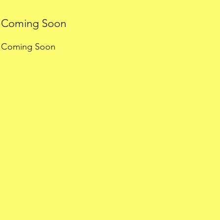
Coming Soon
Coming Soon