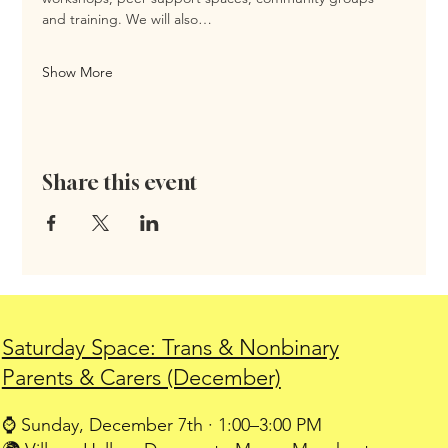
and training. We will also…
Show More
Share this event
Saturday Space: Trans & Nonbinary
Parents & Carers (December)
⌚ Sunday, December 7th · 1:00–3:00 PM