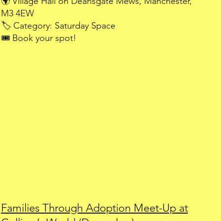
🌍 Village Hall on Deansgate Mews, Manchester,
M3 4EW
🏷️ Category: Saturday Space
🎟️ Book your spot!
Families Through Adoption Meet-Up at