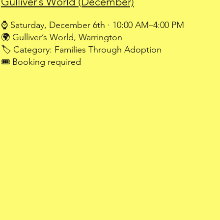
Gulliver’s World (December)
⌚ Saturday, December 6th · 10:00 AM–4:00 PM
🌍 Gulliver’s World, Warrington
🏷️ Category: Families Through Adoption
🎟️ Booking required