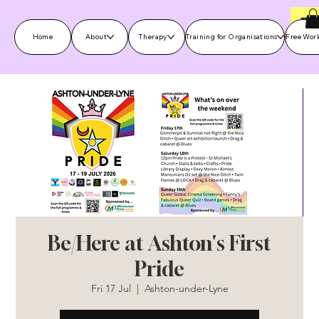
Home
About
Therapy
Training for Organisations
Free Wor
Be/Here at Ashton's First
Pride
Fri 17 Jul
  |  
Ashton-under-Lyne