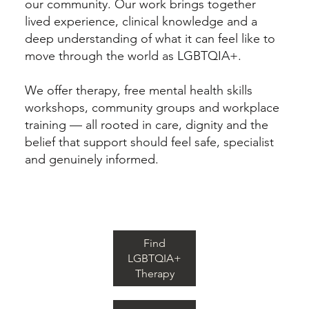
our community. Our work brings together
lived experience, clinical knowledge and a
deep understanding of what it can feel like to
move through the world as LGBTQIA+.
We offer therapy, free mental health skills
workshops, community groups and workplace
training — all rooted in care, dignity and the
belief that support should feel safe, specialist
and genuinely informed.
Find
LGBTQIA+
Therapy