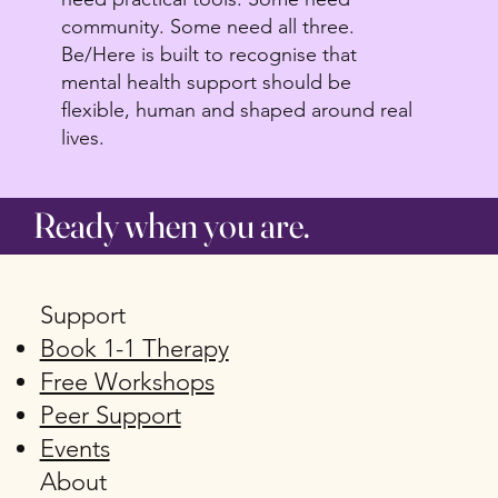
community. Some need all three.
Be/Here is built to recognise that
mental health support should be
flexible, human and shaped around real
lives.
Ready when you are.
Support
Book 1-1 Therapy
Free Workshops
Peer Support
Events
About