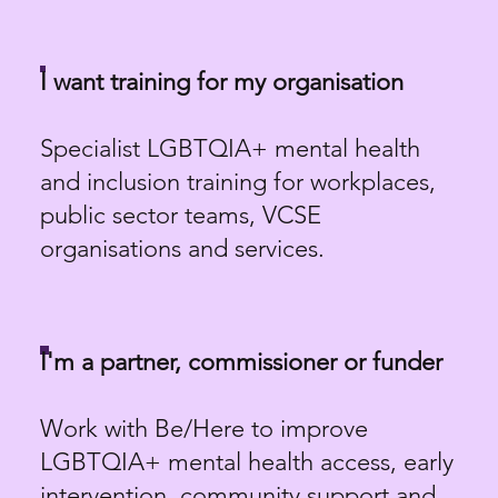
I want training for my organisation
Specialist LGBTQIA+ mental health
and inclusion training for workplaces,
public sector teams, VCSE
organisations and services.
I'm a partner, commissioner or funder
Work with Be/Here to improve
LGBTQIA+ mental health access, early
intervention, community support and