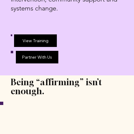
systems change.
View Training
Partner With Us
Being “affirming” isn’t
enough.