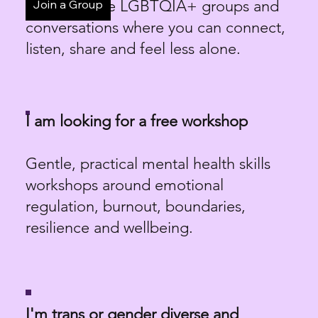
Low-pressure LGBTQIA+ groups and
Join a Group
conversations where you can connect,
listen, share and feel less alone.
I am looking for a free workshop
Gentle, practical mental health skills
workshops around emotional
regulation, burnout, boundaries,
resilience and wellbeing.
I'm trans or gender diverse and