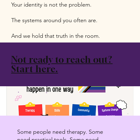
Your identity is not the problem.
The systems around you often are.
And we hold that truth in the room.
Not ready to reach out?
Start here.
Some people need therapy. Some
need practical tools. Some need