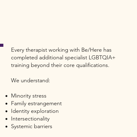
Every therapist working with Be/Here has
completed additional specialist LGBTQIA+
training beyond their core qualifications.
We understand:
Minority stress
Family estrangement
Identity exploration
Intersectionality
Systemic barriers