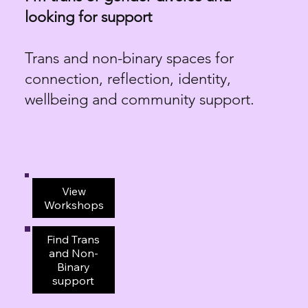
looking for support
Trans and non-binary spaces for
connection, reflection, identity,
wellbeing and community support.
View
Workshops
Find Trans
and Non-
Binary
support