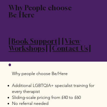
Why People choose
Be/Here
[Book Support]
[View
Workshops]
[Contact Us]
Why people choose Be/Here
Additional LGBTQIA+ specialist training for
every therapist
Sliding-scale pricing from £40 to £60
No referral needed