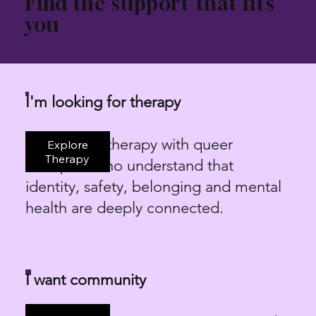
Find the support that fits
you
I'm looking for therapy
LGBTQIA+ therapy with queer
Explore
Therapy
therapists who understand that
identity, safety, belonging and mental
health are deeply connected.
I want community