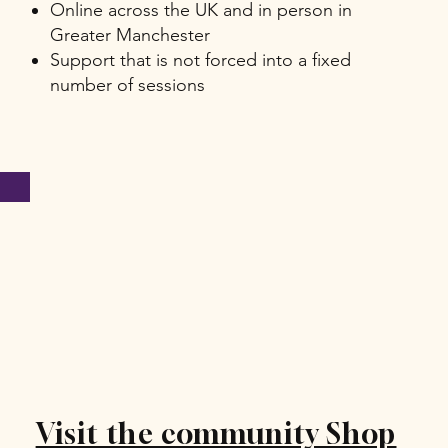
Online across the UK and in person in
Greater Manchester
Support that is not forced into a fixed
number of sessions
Visit the community Shop