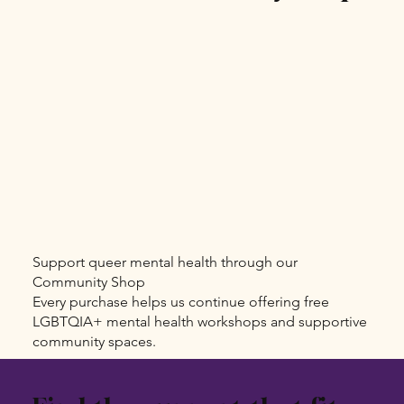
Support queer mental health through our
Community Shop
Every purchase helps us continue offering free
LGBTQIA+ mental health workshops and supportive
community spaces.