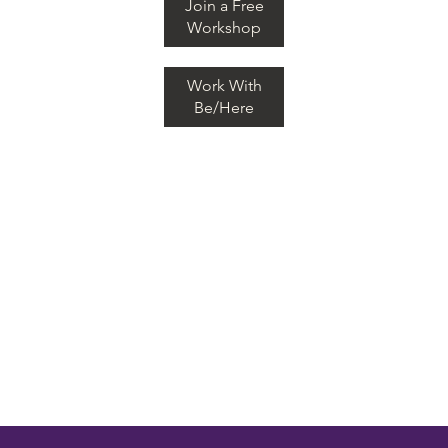
Join a Free
Workshop
Work With
Be/Here