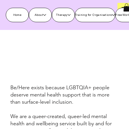
Home
About
Therapy
Training for Organisations
Free Wor
Specialist LGBTQIA+ therapy,
workshops and community
support
Be/Here exists because LGBTQIA+ people
deserve mental health support that is more
than surface-level inclusion.
We are a queer-created, queer-led mental
health and wellbeing service built by and for