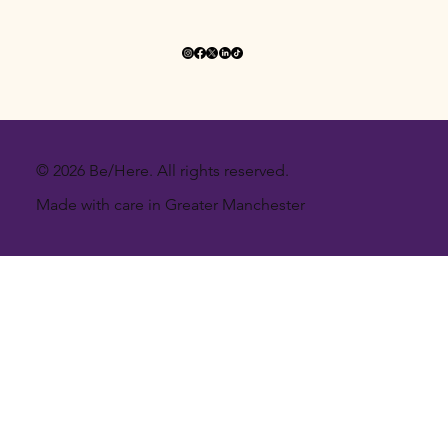
© 2026 Be/Here. All rights reserved.
Made with care in Greater Manchester