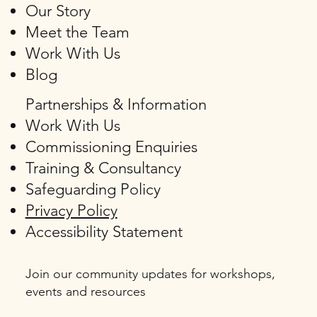
Our Story
Meet the Team
Work With Us
Blog
Partnerships & Information
Work With Us
Commissioning Enquiries
Training & Consultancy
Safeguarding Policy
Privacy Policy
Accessibility Statement
Join our community updates for workshops,
events and resources