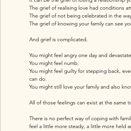
It can be the grief of losing a relationship
The grief of realising love had conditions a
The grief of not being celebrated in the wa
The grief of knowing your family can see you
And grief is complicated.
You might feel angry one day and devastate
You might feel numb. 
You might feel guilty for stepping back, ev
can do. 
You might still love your family and also k
All of those feelings can exist at the same t
There is no perfect way of coping with famil
feel a little more steady, a little more held a