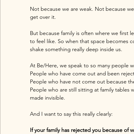
Not because we are weak. Not because we a
get over it.
But because family is often where we first 
to feel like. So when that space becomes con
shake something really deep inside us.
At Be/Here, we speak to so many people who
People who have come out and been reject
People who have not come out because the
People who are still sitting at family table
made invisible.
And I want to say this really clearly:
If your family has rejected you because of wh