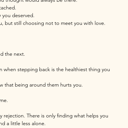
 you thought would always be there.
ttached.
y you deserved.
, but still choosing not to meet you with love.
d the next. 
en when stepping back is the healthiest thing you 
now that being around them hurts you.
ime.
y rejection. There is only finding what helps you 
nd a little less alone.