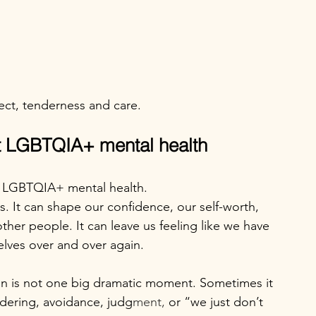
ect, tenderness and care.
ct LGBTQIA+ mental health
n LGBTQIA+ mental health.
ps. It can shape our confidence, our self-worth, 
other people. It can leave us feeling like we have 
elves over and over again.
n is not one big dramatic moment. Sometimes it 
ndering, avoidance, judg
ment,
 or “we just don’t 