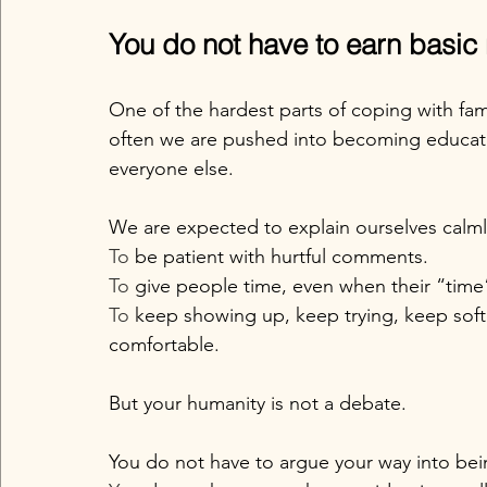
You do not have to earn basic
One of the hardest parts of coping with fa
often we are pushed into becoming educat
everyone else.
We are expected to explain ourselves calml
To
 be patient with hurtful comments.
To
 give people time, even when their “time
To
 keep showing up, keep trying, keep soft
comfortable.
But your humanity is not a debate.
You do not have to argue your way into be