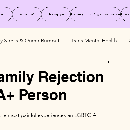
me
About
Therapy
Training for Organisations
Free
ty Stress & Queer Burnout
Trans Mental Health
 Mental Health
Stress and Burnout
Wellbeing S
amily Rejection
A+ Person
f the most painful experiences an LGBTQIA+ 