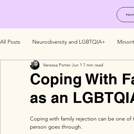
Ho
All Posts
Neurodiversity and LGBTQIA+
Minori
Vanessa Porter
Jun 1
7 min read
LGBTQIA+ Relationships and Family
LGBTQIA+
Coping With F
as an LGBTQI
Coping with family rejection can be one o
person goes through.