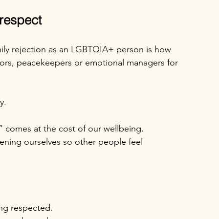
 respect
mily rejection as an LGBTQIA+ person is how 
ors, peacekeepers or emotional managers for 
y.
” comes at the cost of our wellbeing.
ening ourselves so other people feel 
ing respected.