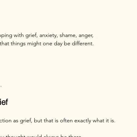
ping with grief, anxiety, shame, anger, 
hat things might one day be different.
.
ief
on as grief, but that is often exactly what it is.