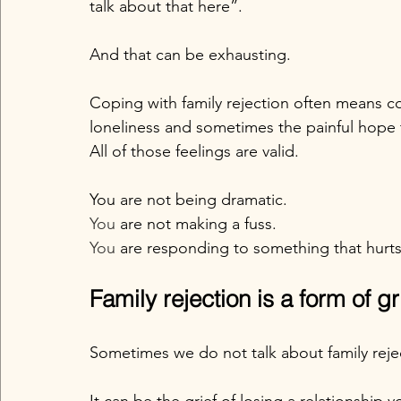
talk about that here”.
And that can be exhausting.
Coping with family rejection often means co
loneliness and sometimes the painful hope t
All of those feelings are valid.
You are not being dramatic.
You
 are not making a fuss.
You
 are responding to something that hurts
Family rejection is a form of gr
Sometimes we do not talk about family rejecti