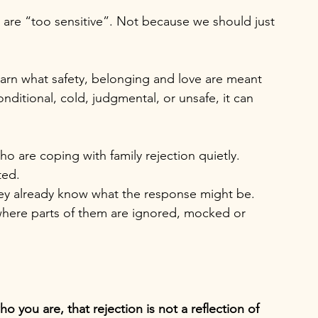
re “too sensitive”. Not because we should just 
learn what safety, belonging and love are meant 
ditional, cold, judgmental, or unsafe, it can 
 are coping with family rejection quietly. 
ed. 
y already know what the response might be. 
s where parts of them are ignored, mocked or 
o you are, that rejection is not a reflection of 