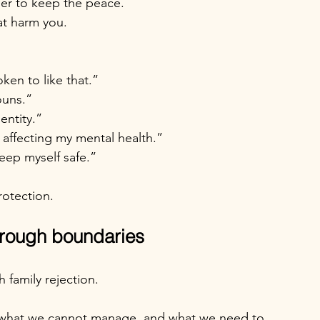
ler to keep the peace.
at harm you.
oken to like that.”
ouns.”
entity.”
 affecting my mental health.”
eep myself safe.”
rotection.
through boundaries
 family rejection.
 what we cannot manage, and what we need to 