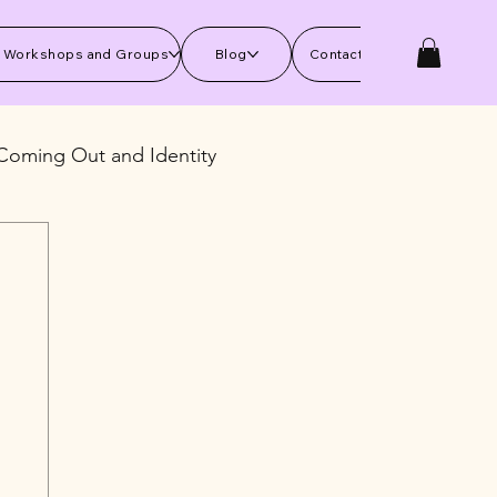
 Workshops and Groups
Blog
Contact Us
Coming Out and Identity
kills