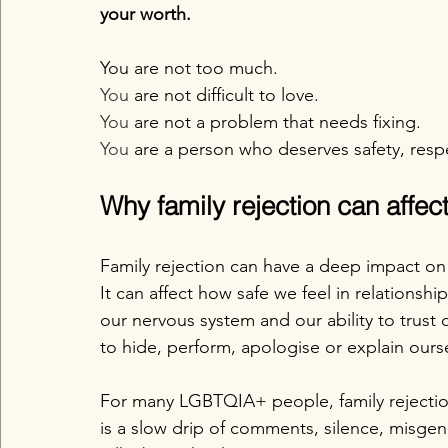
your worth.
You are not too much.
You
 are not difficult to love.
You
 are not a problem that needs fixing.
You
 are a person who deserves safety, resp
Why family rejection can affe
Family rejection can have a deep impact o
It can affect how safe we feel in relationshi
our nervous system and our ability to trust 
to hide, perform, apologise or explain ours
For many LGBTQIA+ people, family rejectio
is a slow drip of comments, silence, misge