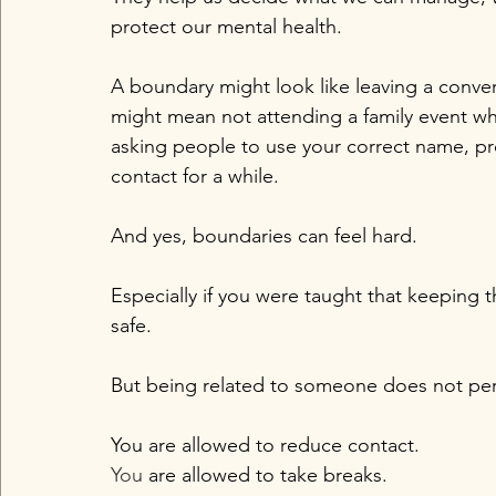
protect our mental health.
A boundary might look like leaving a conv
might mean not attending a family event wh
asking people to use your correct name, p
contact for a while.
And yes, boundaries can feel hard.
Especially if you were taught that keeping 
safe.
But being related to someone does not per
You are allowed to reduce contact.
You
 are allowed to take breaks.