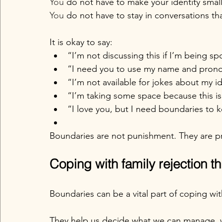
You
 do not have to make your identity smal
You
 do not have to stay in conversations th
It is okay to say:
“I’m not discussing this if I’m being sp
“I need you to use my name and pron
“I’m not available for jokes about my id
“I’m taking some space because this is
“I love you, but I need boundaries to k
Boundaries are not punishment. They are p
Coping with family rejection 
Boundaries can be a vital part of coping with
They help us decide what we can manage,