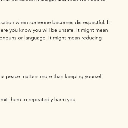
ersation when someone becomes disrespectful. It 
ere you know you will be unsafe. It might mean 
ronouns or language. It might mean reducing 
the peace matters more than keeping yourself 
mit them to repeatedly harm you.