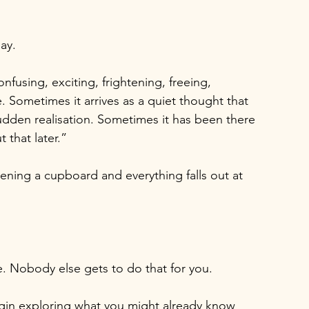
ay.
fusing, exciting, frightening, freeing, 
. Sometimes it arrives as a quiet thought that 
sudden realisation. Sometimes it has been there 
 that later.”
pening a cupboard and everything falls out at 
e. Nobody else gets to do that for you.
egin exploring what you might already know 