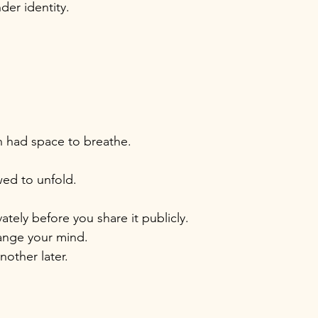
er identity.
n had space to breathe.
wed to unfold.
tely before you share it publicly.
hange your mind.
nother later.