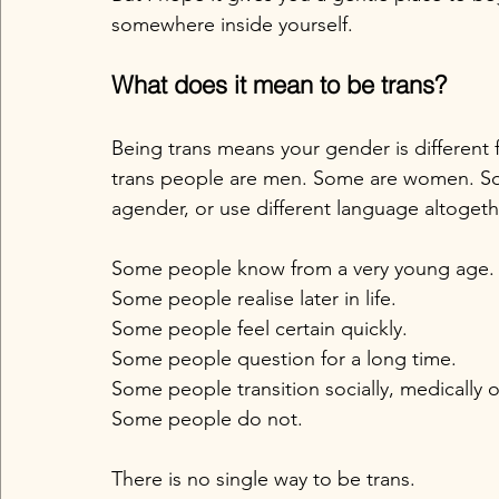
somewhere inside yourself.
What does it mean to be trans?
Being trans means your gender is different
trans people are men. Some are women. So
agender, or use different language altogeth
Some people know from a very young age.
Some people realise later in life.
Some people feel certain quickly.
Some people question for a long time.
Some people transition socially, medically or
Some people do not.
There is no single way to be trans.