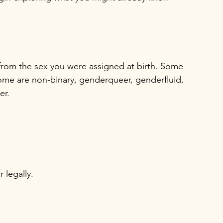
 from the sex you were assigned at birth. Some 
me are non-binary, genderqueer, genderfluid, 
er.
 legally.