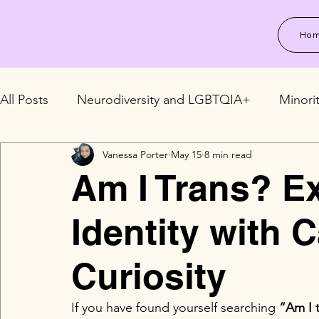
Ho
All Posts
Neurodiversity and LGBTQIA+
Minori
Vanessa Porter
May 15
8 min read
LGBTQIA+ Relationships and Family
LGBTQIA+
Am I Trans? E
Identity with 
Curiosity
If you have found yourself searching 
“Am I 