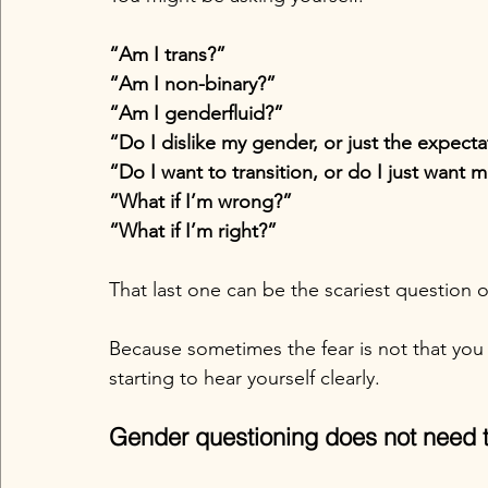
“Am I trans?”
“Am I non-binary?”
“Am I genderfluid?”
“Do I dislike my gender, or just the expecta
“Do I want to transition, or do I just want
“What if I’m wrong?”
“What if I’m right?”
That last one can be the scariest question of
Because sometimes the fear is not that you 
starting to hear yourself clearly.
Gender questioning does not need 