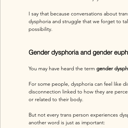
I say that because conversations about tra
dysphoria and struggle that we forget to tal
possibility.
Gender dysphoria and gender euph
You may have heard the term 
gender dysph
For some people, dysphoria can feel like di
disconnection linked to how they are perc
or related to their body.
But not every trans person experiences dys
another word is just as important: