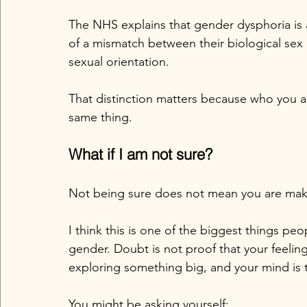
The NHS explains that gender dysphoria i
of a mismatch between their biological sex a
sexual orientation. 
That distinction matters because who you a
same thing.
What if I am not sure?
Not being sure does not mean you are maki
I think this is one of the biggest things p
gender. Doubt is not proof that your feeling
exploring something big, and your mind is t
You might be asking yourself: