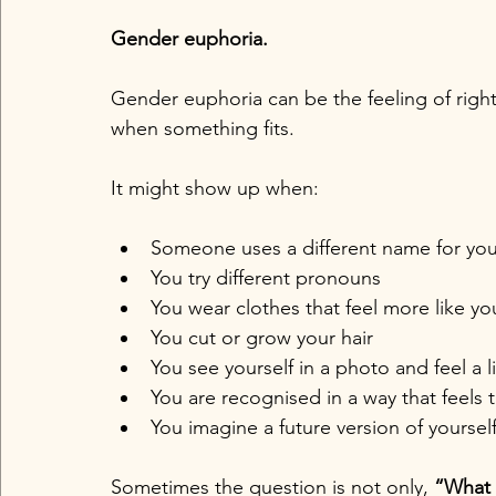
Gender euphoria.
Gender euphoria can be the feeling of rightn
when something fits.
It might show up when:
Someone uses a different name for yo
You try different pronouns
You wear clothes that feel more like yo
You cut or grow your hair
You see yourself in a photo and feel a l
You are recognised in a way that feels 
You imagine a future version of yoursel
Sometimes the question is not only, 
“What 