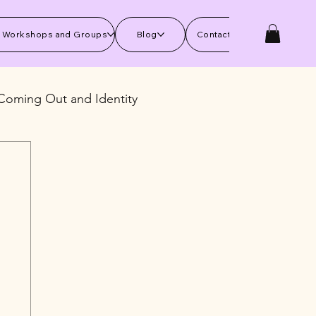
 Workshops and Groups
Blog
Contact Us
Coming Out and Identity
kills