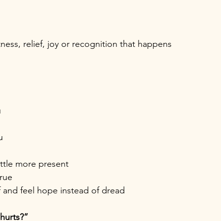
ess, relief, joy or recognition that happens 
u
u
ittle more present
true
f and feel hope instead of dread
hurts?”