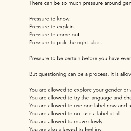
There can be so much pressure around gend
Pressure to know.
Pressure to explain.
Pressure to come out.
Pressure to pick the right label.
Pressure to be certain before you have eve
But questioning can be a process. It is allo
You are allowed to explore your gender priva
You
 are allowed to try the language and c
You
 are allowed to use one label now and a
You
 are allowed to not use a label at all.
You
 are allowed to move slowly.
You are also allowed to feel joy.