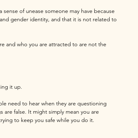
s a sense of unease someone may have because 
nd gender identity, and that it is not related to 
re and who you are attracted to are not the 
ng it up.
eople need to hear when they are questioning 
s are false. It might simply mean you are 
rying to keep you safe while you do it.