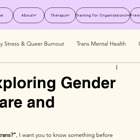
me
About
Therapy
Training for Organisations
Free
ty Stress & Queer Burnout
Trans Mental Health
 Mental Health
Stress and Burnout
Wellbeing S
xploring Gender
Care and
trans?”
, I want you to know something before 