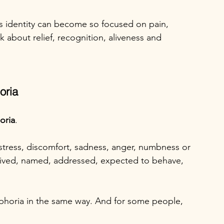
ns identity can become so focused on pain, 
k about relief, recognition, aliveness and 
oria
oria
.
stress, discomfort, sadness, anger, numbness or 
eived, named, addressed, expected to behave, 
phoria in the same way. And for some people, 