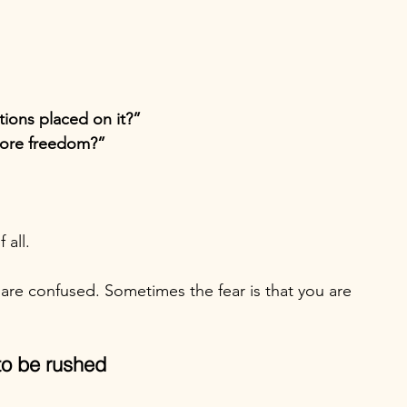
tions placed on it?”
 more freedom?”
 all.
are confused. Sometimes the fear is that you are 
to be rushed