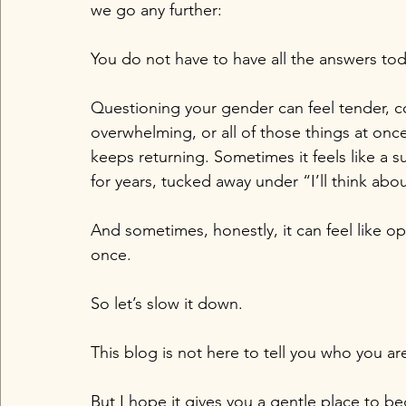
we go any further:
You do not have to have all the answers tod
Questioning your gender can feel tender, con
overwhelming, or all of those things at once
keeps returning. Sometimes it feels like a 
for years, tucked away under “I’ll think about
And sometimes, honestly, it can feel like o
once.
So let’s slow it down.
This blog is not here to tell you who you ar
But I hope it gives you a gentle place to b