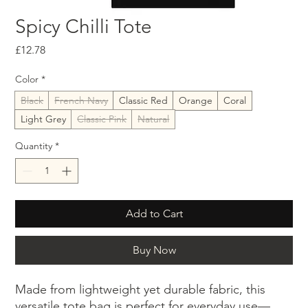
Spicy Chilli Tote
Price
£12.78
Color
*
Black
French Navy
Classic Red
Orange
Coral
Light Grey
Classic Pink
Natural
Quantity
*
Add to Cart
Buy Now
Made from lightweight yet durable fabric, this 
versatile tote bag is perfect for everyday use—