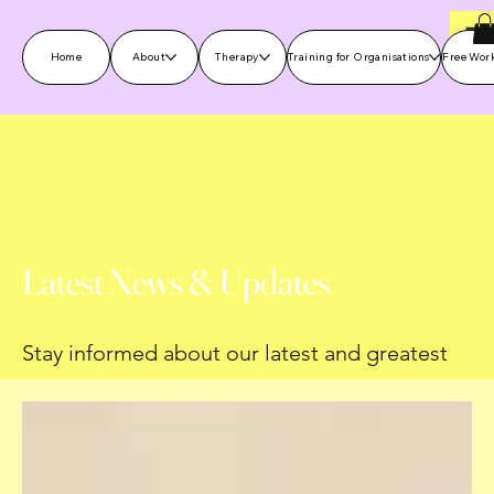
Home
About
Therapy
Training for Organisations
Free Wor
Latest News & Updates
Stay informed about our latest and greatest