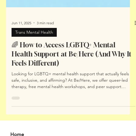
Jun 11, 2025
3 min read
Trans Mental Health
🌈 How to Access LGBTQ+ Mental
Health Support at Be/Here (And Why It
Feels Different)
Looking for LGBTQ+ mental health support that actually feels
safe, inclusive, and affirming? At Be/Here, we offer queer-led
therapy, free mental health workshops, and peer support
spaces that centre your identity and lived experience. In this
blog, we explain how to access support, what makes our
approach different, and why LGBTQIA+ people deserve mental
health care built with – not just for – them.