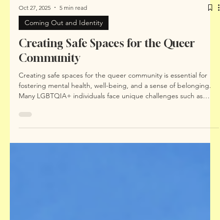
Oct 27, 2025
5 min read
Coming Out and Identity
Creating Safe Spaces for the Queer
Community
Creating safe spaces for the queer community is essential for
fostering mental health, well-being, and a sense of belonging.
Many LGBTQIA+ individuals face unique challenges such as
identity-related stress, discrimination, and internalised shame.
These experiences can impact mental health and make it
difficult to find affirming support. This blog post explores
practical ways to build and maintain safe spaces, highlights the
importance of accessible mental health services, and