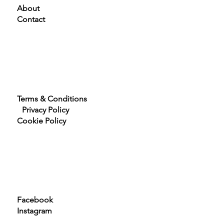
Home
About
Contact
Terms & Conditions
Privacy Policy
Cookie Policy