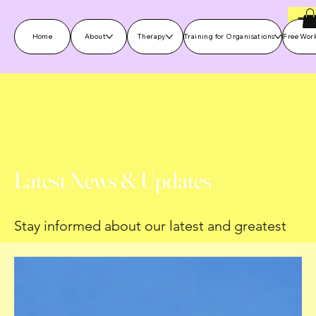
Home
About
Therapy
Training for Organisations
Free Wor
Latest News & Updates
Stay informed about our latest and greatest