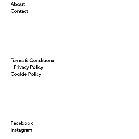
Home
About
Contact
Terms & Conditions
Privacy Policy
Cookie Policy
Facebook