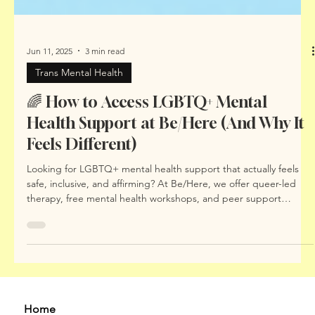
Jun 11, 2025
3 min read
Trans Mental Health
🌈 How to Access LGBTQ+ Mental
Health Support at Be/Here (And Why It
Feels Different)
Looking for LGBTQ+ mental health support that actually feels
safe, inclusive, and affirming? At Be/Here, we offer queer-led
therapy, free mental health workshops, and peer support
spaces that centre your identity and lived experience. In this
blog, we explain how to access support, what makes our
approach different, and why LGBTQIA+ people deserve mental
health care built with – not just for – them.